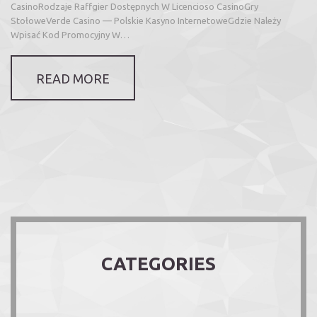
CasinoRodzaje Raffgier Dostępnych W Licencioso CasinoGry
StołoweVerde Casino — Polskie Kasyno InternetoweGdzie Należy
Wpisać Kod Promocyjny W…
READ MORE
CATEGORIES