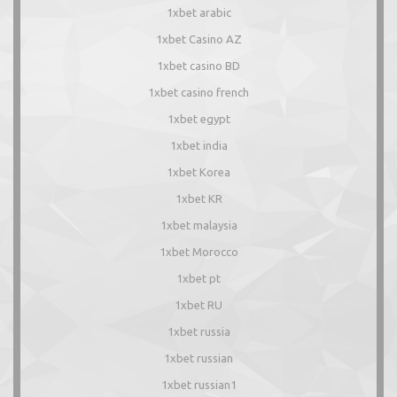
1xbet arabic
1xbet Casino AZ
1xbet casino BD
1xbet casino french
1xbet egypt
1xbet india
1xbet Korea
1xbet KR
1xbet malaysia
1xbet Morocco
1xbet pt
1xbet RU
1xbet russia
1xbet russian
1xbet russian1