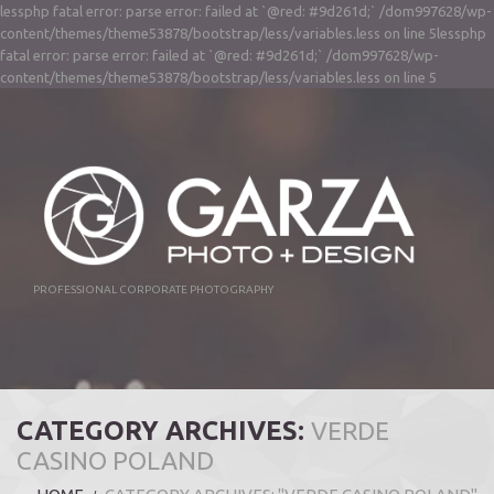
lessphp fatal error: parse error: failed at `@red: #9d261d;` /dom997628/wp-
content/themes/theme53878/bootstrap/less/variables.less on line 5lessphp
fatal error: parse error: failed at `@red: #9d261d;` /dom997628/wp-
content/themes/theme53878/bootstrap/less/variables.less on line 5
PROFESSIONAL CORPORATE PHOTOGRAPHY
CATEGORY ARCHIVES:
VERDE
CASINO POLAND