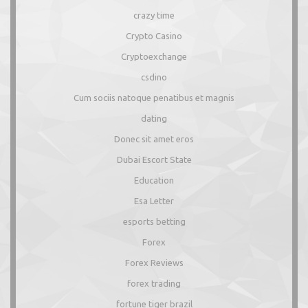
crazy time
Crypto Casino
Cryptoexchange
csdino
Cum sociis natoque penatibus et magnis
dating
Donec sit amet eros
Dubai Escort State
Education
Esa Letter
esports betting
Forex
Forex Reviews
forex trading
fortune tiger brazil