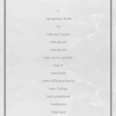
1
10й прогон 30.06
1w
1Win AZ Casino
1Win Brasil
1win Brazil
1win casino spanish
1win fr
1win India
1WIN Official In Russia
1win Turkiye
1win uzbekistan
1winRussia
1xbet apk