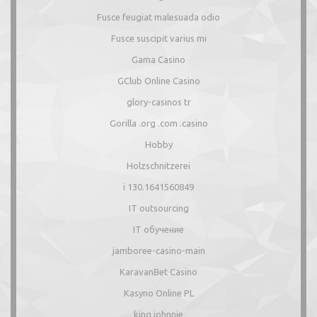
Fusce feugiat malesuada odio
Fusce suscipit varius mi
Gama Casino
GClub Online Casino
glory-casinos tr
Gorilla .org .com .casino
Hobby
Holzschnitzerei
i 130.1641560849
IT outsourcing
IT обучение
jamboree-casino-main
KaravanBet Casino
Kasyno Online PL
king johnnie