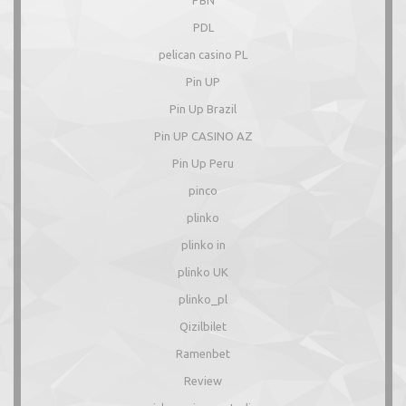
PBN
PDL
pelican casino PL
Pin UP
Pin Up Brazil
Pin UP CASINO AZ
Pin Up Peru
pinco
plinko
plinko in
plinko UK
plinko_pl
Qizilbilet
Ramenbet
Review