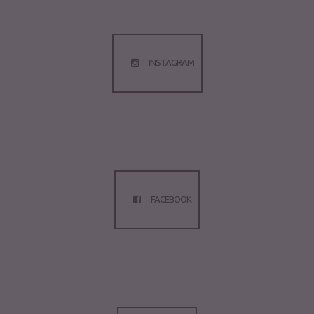
INSTAGRAM
FACEBOOK