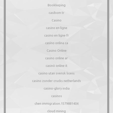
Bookkeping
casibom tr
Casino
casino en ligne
casino en ligne fr
casino onlina ca
Casino Online
casino online ar
casinò online it
casino utan svensk licens
casino zonder crucks netherlands
casino-glory india
casinos
chen immigration.1579881404
cloud mining