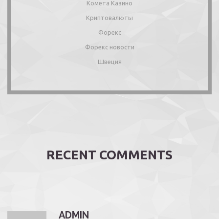
Комета Казино
Криптовалюты
Форекс
Форекс новости
Швеция
RECENT COMMENTS
ADMIN