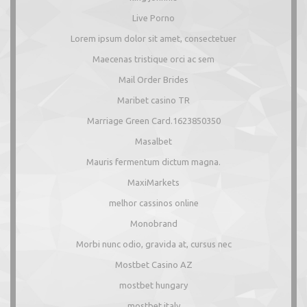
Live Porno
Lorem ipsum dolor sit amet, consectetuer
Maecenas tristique orci ac sem
Mail Order Brides
Maribet casino TR
Marriage Green Card.1623850350
Masalbet
Mauris fermentum dictum magna.
MaxiMarkets
melhor cassinos online
Monobrand
Morbi nunc odio, gravida at, cursus nec
Mostbet Casino AZ
mostbet hungary
mostbet italy