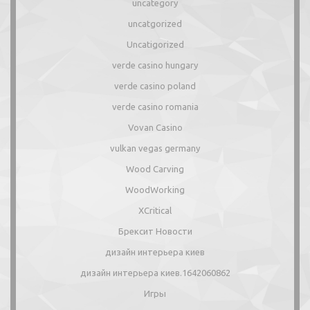
uncategory
uncatgorized
Uncatigorized
verde casino hungary
verde casino poland
verde casino romania
Vovan Casino
vulkan vegas germany
Wood Carving
WoodWorking
XCritical
Брексит Новости
дизайн интерьера киев
дизайн интерьера киев.1642060862
Игры