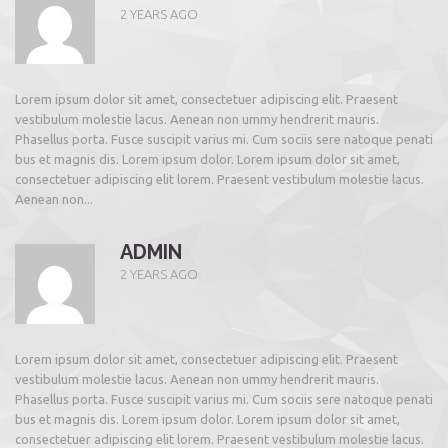
2 YEARS AGO
Lorem ipsum dolor sit amet, consectetuer adipiscing elit. Praesent
vestibulum molestie lacus. Aenean non ummy hendrerit mauris.
Phasellus porta. Fusce suscipit varius mi. Cum sociis sere natoque penati
bus et magnis dis. Lorem ipsum dolor. Lorem ipsum dolor sit amet,
consectetuer adipiscing elit lorem. Praesent vestibulum molestie lacus.
Aenean non...
ADMIN
2 YEARS AGO
Lorem ipsum dolor sit amet, consectetuer adipiscing elit. Praesent
vestibulum molestie lacus. Aenean non ummy hendrerit mauris.
Phasellus porta. Fusce suscipit varius mi. Cum sociis sere natoque penati
bus et magnis dis. Lorem ipsum dolor. Lorem ipsum dolor sit amet,
consectetuer adipiscing elit lorem. Praesent vestibulum molestie lacus.