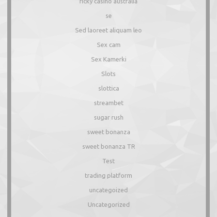
ricky casino australia
se
Sed laoreet aliquam leo
Sex cam
Sex Kamerki
Slots
slottica
streambet
sugar rush
sweet bonanza
sweet bonanza TR
Test
trading platform
uncategoized
Uncategorized