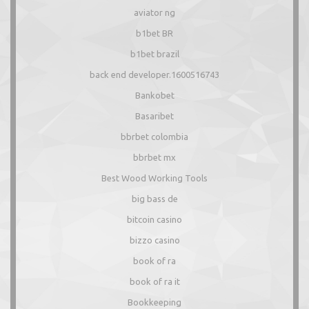
aviator ng
b1bet BR
b1bet brazil
back end developer.1600516743
Bankobet
Basaribet
bbrbet colombia
bbrbet mx
Best Wood Working Tools
big bass de
bitcoin casino
bizzo casino
book of ra
book of ra it
Bookkeeping