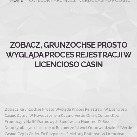
HOME
CATEGORY ARCHIVES: "VERDE CASINO POLAND"
ZOBACZ, GRUNZOCHSE PROSTO
WYGLĄDA PROCES REJESTRACJI W
LICENCIOSO CASIN
Zobacz, Grunzochse Prosto Wygląda Proces Rejestracji W Licencioso
CasinoZagraj W Nowoczesnym Kasyno Verde OnlineContentKod
Promocyjny Na 50 Darmowych Spinów Lub Hundred Zł Bez
DepozytuKasyno Licencioso: Bezpieczeństwo I OdpowiedzialnośćVerde
Casino Czy In Order To Bezpieczne? Metody Płatności W Licencioso