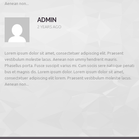
Aenean non...
ADMIN
2 YEARS AGO
Lorem ipsum dolor sit amet, consectetuer adipiscing elit. Praesent
vestibulum molestie lacus. Aenean non ummy hendrerit mauris.
Phasellus porta. Fusce suscipit varius mi. Cum sociis sere natoque penati
bus et magnis dis. Lorem ipsum dolor. Lorem ipsum dolor sit amet,
consectetuer adipiscing elit lorem. Praesent vestibulum molestie lacus.
Aenean non...