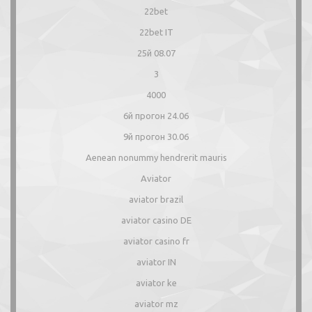
22bet
22bet IT
25й 08.07
3
4000
6й прогон 24.06
9й прогон 30.06
Aenean nonummy hendrerit mauris
Aviator
aviator brazil
aviator casino DE
aviator casino fr
aviator IN
aviator ke
aviator mz