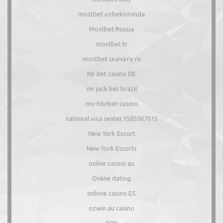
mostbet ozbekistonda
Mostbet Russia
mostbet tr
mostbet скачать ru
Mr Bet casino DE
mr jack bet brazil
mx-bbrbet-casino
national visa center.1585067615
New York Escort
New York Escorts
online casino au
Online dating
onlone casino ES
ozwin au casino