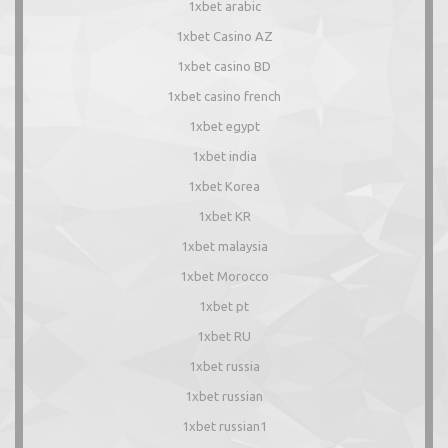
1xbet arabic
1xbet Casino AZ
1xbet casino BD
1xbet casino french
1xbet egypt
1xbet india
1xbet Korea
1xbet KR
1xbet malaysia
1xbet Morocco
1xbet pt
1xbet RU
1xbet russia
1xbet russian
1xbet russian1