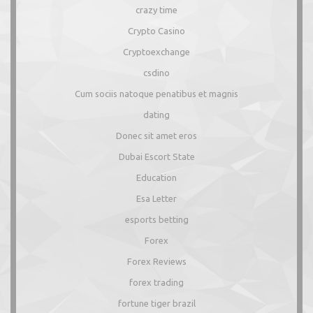
crazy time
Crypto Casino
Cryptoexchange
csdino
Cum sociis natoque penatibus et magnis
dating
Donec sit amet eros
Dubai Escort State
Education
Esa Letter
esports betting
Forex
Forex Reviews
forex trading
fortune tiger brazil