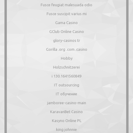
Fusce feugiat malesuada odio
Fusce suscipit varius mi
Gama Casino
GClub Online Casino
glory-casinos tr
Gorilla .org .com .casino
Hobby
Holzschnitzerei
i 130.1641560849
IT outsourcing
IT обучение
jamboree-casino-main
KaravanBet Casino
Kasyno Online PL
king johnnie