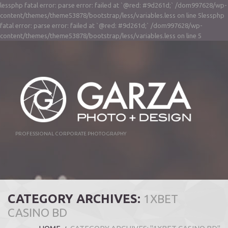
lessphp fatal error: parse error: failed at `@red: #9d261d;` /dom997628/wp-
content/themes/theme53878/bootstrap/less/variables.less on line 5lessphp
fatal error: parse error: failed at `@red: #9d261d;` /dom997628/wp-
content/themes/theme53878/bootstrap/less/variables.less on line 5
PROFESSIONAL CORPORATE PHOTOGRAPHY
CATEGORY ARCHIVES:
1XBET
CASINO BD