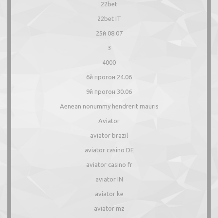
22bet
22bet IT
25й 08.07
3
4000
6й прогон 24.06
9й прогон 30.06
Aenean nonummy hendrerit mauris
Aviator
aviator brazil
aviator casino DE
aviator casino fr
aviator IN
aviator ke
aviator mz