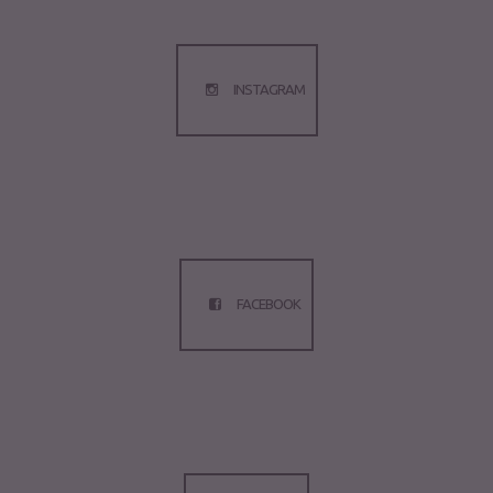
INSTAGRAM
FACEBOOK