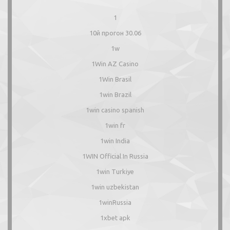
1
10й прогон 30.06
1w
1Win AZ Casino
1Win Brasil
1win Brazil
1win casino spanish
1win fr
1win India
1WIN Official In Russia
1win Turkiye
1win uzbekistan
1winRussia
1xbet apk