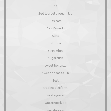
se
Sed laoreet aliquam leo
Sex cam
Sex Kamerki
Slots
slottica
streambet
sugar rush
sweet bonanza
sweet bonanza TR
Test
trading platform
uncategoized
Uncategorized
uncategory