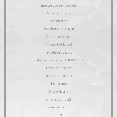
mostbet ozbekistonda
Mostbet Russia
mostbet tr
mostbet скачать ru
Mr Bet casino DE
mr jack bet brazil
mx-bbrbet-casino
national visa center.1585067615
New York Escort
New York Escorts
online casino au
Online dating
onlone casino ES
ozwin au casino
PBN