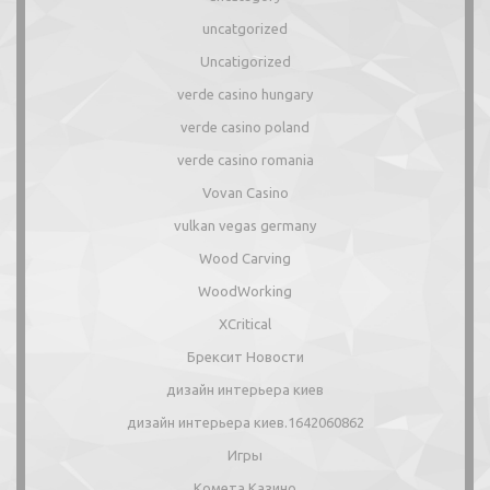
uncatgorized
Uncatigorized
verde casino hungary
verde casino poland
verde casino romania
Vovan Casino
vulkan vegas germany
Wood Carving
WoodWorking
XCritical
Брексит Новости
дизайн интерьера киев
дизайн интерьера киев.1642060862
Игры
Комета Казино