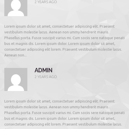
2 YEARS AGO
Lorem ipsum dolor sit amet, consectetuer adipiscing elit. Praesent
vestibulum molestie lacus. Aenean non ummy hendrerit mauris.
Phasellus porta. Fusce suscipit varius mi. Cum sociis sere natoque penati
bus et magnis dis. Lorem ipsum dolor. Lorem ipsum dolor sit amet,
consectetuer adipiscing elit lorem. Praesent vestibulum molestie lacus.
Aenean non...
ADMIN
2 YEARS AGO
Lorem ipsum dolor sit amet, consectetuer adipiscing elit. Praesent
vestibulum molestie lacus. Aenean non ummy hendrerit mauris.
Phasellus porta. Fusce suscipit varius mi. Cum sociis sere natoque penati
bus et magnis dis. Lorem ipsum dolor. Lorem ipsum dolor sit amet,
consectetuer adipiscing elit lorem. Praesent vestibulum molestie lacus.