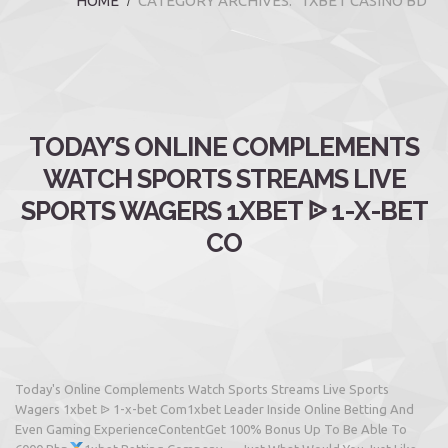
HOME
CATEGORY ARCHIVES: "1XBET CASINO BD"
TODAY’S ONLINE COMPLEMENTS
WATCH SPORTS STREAMS LIVE
SPORTS WAGERS 1XBET ᐉ 1-X-BET
CO
Today's Online Complements Watch Sports Streams Live Sports
Wagers 1xbet ᐉ 1-x-bet Com1xbet Leader Inside Online Betting And
Even Gaming ExperienceContentGet 100% Bonus Up To Be Able To