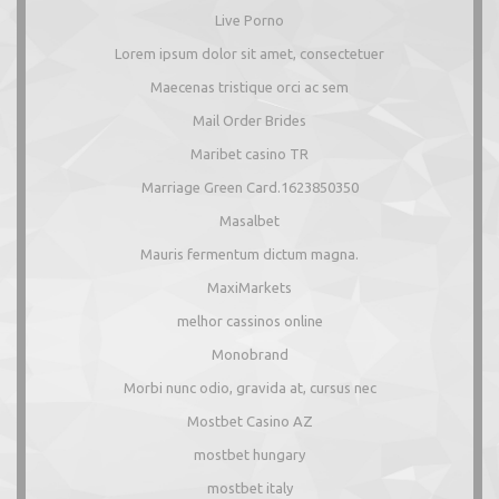
Live Porno
Lorem ipsum dolor sit amet, consectetuer
Maecenas tristique orci ac sem
Mail Order Brides
Maribet casino TR
Marriage Green Card.1623850350
Masalbet
Mauris fermentum dictum magna.
MaxiMarkets
melhor cassinos online
Monobrand
Morbi nunc odio, gravida at, cursus nec
Mostbet Casino AZ
mostbet hungary
mostbet italy