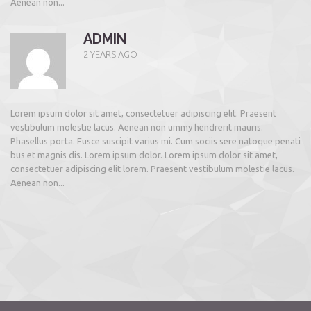
Aenean non...
ADMIN
2 YEARS AGO
Lorem ipsum dolor sit amet, consectetuer adipiscing elit. Praesent
vestibulum molestie lacus. Aenean non ummy hendrerit mauris.
Phasellus porta. Fusce suscipit varius mi. Cum sociis sere natoque penati
bus et magnis dis. Lorem ipsum dolor. Lorem ipsum dolor sit amet,
consectetuer adipiscing elit lorem. Praesent vestibulum molestie lacus.
Aenean non...