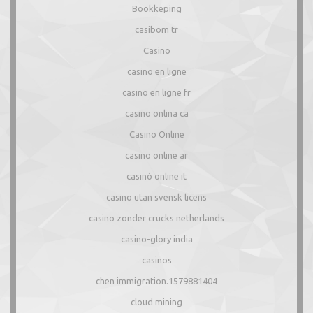
Bookkeping
casibom tr
Casino
casino en ligne
casino en ligne fr
casino onlina ca
Casino Online
casino online ar
casinò online it
casino utan svensk licens
casino zonder crucks netherlands
casino-glory india
casinos
chen immigration.1579881404
cloud mining