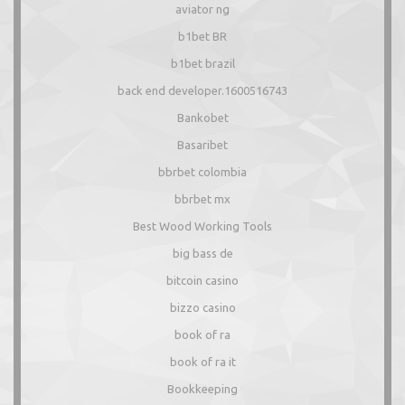
aviator ng
b1bet BR
b1bet brazil
back end developer.1600516743
Bankobet
Basaribet
bbrbet colombia
bbrbet mx
Best Wood Working Tools
big bass de
bitcoin casino
bizzo casino
book of ra
book of ra it
Bookkeeping