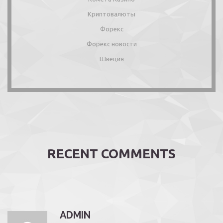
Криптовалюты
Форекс
Форекс новости
Швеция
RECENT COMMENTS
ADMIN