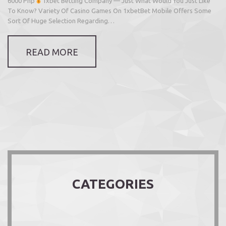
6000 Php
1xbet Betting Company — Just What Would You Just Like
To Know? Variety Of Casino Games On 1xbetBet Mobile Offers Some
Sort Of Huge Selection Regarding…
READ MORE
CATEGORIES