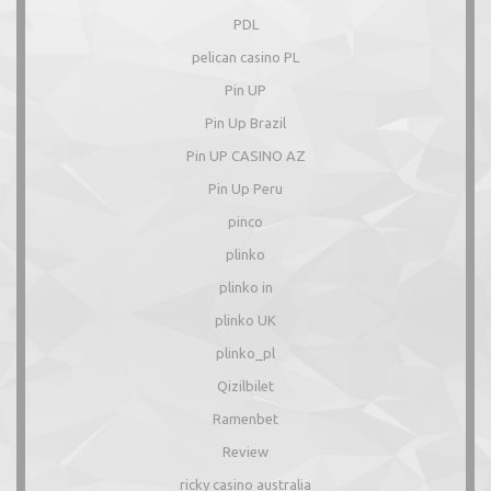
PDL
pelican casino PL
Pin UP
Pin Up Brazil
Pin UP CASINO AZ
Pin Up Peru
pinco
plinko
plinko in
plinko UK
plinko_pl
Qizilbilet
Ramenbet
Review
ricky casino australia