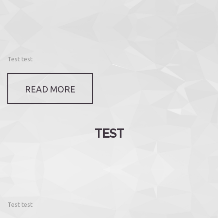
Test test
READ MORE
TEST
Test test