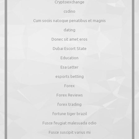
Cryptoexchange
csdino
Cum sociis natoque penatibus et magnis
dating
Donec sit amet eros
Dubai Escort State
Education
Esa Letter
esports betting
Forex
Forex Reviews
forex trading
fortune tiger brazil
Fusce feugiat malesuada odio
Fusce suscipit varius mi