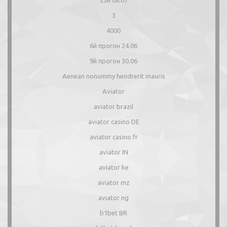
3
4000
6й прогон 24.06
9й прогон 30.06
Aenean nonummy hendrerit mauris
Aviator
aviator brazil
aviator casino DE
aviator casino fr
aviator IN
aviator ke
aviator mz
aviator ng
b1bet BR