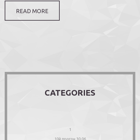
READ MORE
CATEGORIES
1
10й прогон 30.06