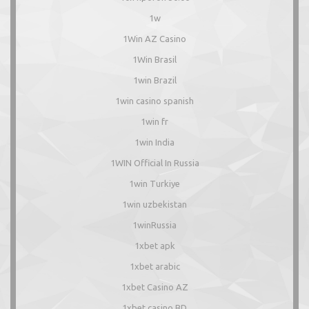
1w
1Win AZ Casino
1Win Brasil
1win Brazil
1win casino spanish
1win fr
1win India
1WIN Official In Russia
1win Turkiye
1win uzbekistan
1winRussia
1xbet apk
1xbet arabic
1xbet Casino AZ
1xbet casino BD