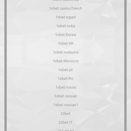
1xbet casino french
1xbet egypt
1xbet india
1xbet Korea
1xbet KR
1xbet malaysia
1xbet Morocco
1xbet pt
1xbet RU
1xbet russia
1xbet russian
1xbet russian1
22bet
22bet IT
25й 08.07