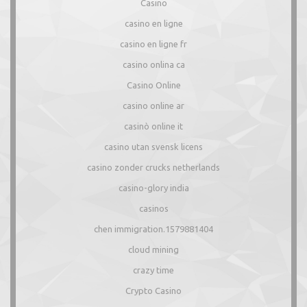
Casino
casino en ligne
casino en ligne fr
casino onlina ca
Casino Online
casino online ar
casinò online it
casino utan svensk licens
casino zonder crucks netherlands
casino-glory india
casinos
chen immigration.1579881404
cloud mining
crazy time
Crypto Casino