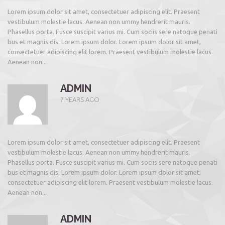
Lorem ipsum dolor sit amet, consectetuer adipiscing elit. Praesent
vestibulum molestie lacus. Aenean non ummy hendrerit mauris.
Phasellus porta. Fusce suscipit varius mi. Cum sociis sere natoque penati
bus et magnis dis. Lorem ipsum dolor. Lorem ipsum dolor sit amet,
consectetuer adipiscing elit lorem. Praesent vestibulum molestie lacus.
Aenean non...
ADMIN
7 YEARS AGO
Lorem ipsum dolor sit amet, consectetuer adipiscing elit. Praesent
vestibulum molestie lacus. Aenean non ummy hendrerit mauris.
Phasellus porta. Fusce suscipit varius mi. Cum sociis sere natoque penati
bus et magnis dis. Lorem ipsum dolor. Lorem ipsum dolor sit amet,
consectetuer adipiscing elit lorem. Praesent vestibulum molestie lacus.
Aenean non...
ADMIN