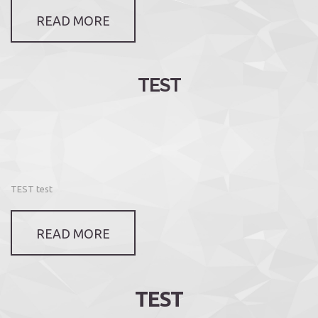
READ MORE
TEST
TEST test
READ MORE
TEST