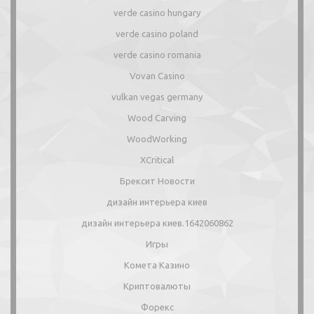
verde casino hungary
verde casino poland
verde casino romania
Vovan Casino
vulkan vegas germany
Wood Carving
WoodWorking
XCritical
Брексит Новости
дизайн интерьера киев
дизайн интерьера киев.1642060862
Игры
Комета Казино
Криптовалюты
Форекс