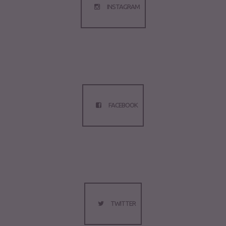
INSTAGRAM
FACEBOOK
TWITTER