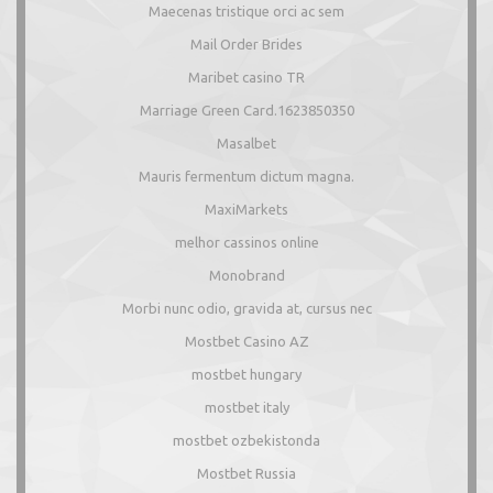
Maecenas tristique orci ac sem
Mail Order Brides
Maribet casino TR
Marriage Green Card.1623850350
Masalbet
Mauris fermentum dictum magna.
MaxiMarkets
melhor cassinos online
Monobrand
Morbi nunc odio, gravida at, cursus nec
Mostbet Casino AZ
mostbet hungary
mostbet italy
mostbet ozbekistonda
Mostbet Russia