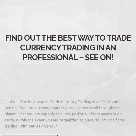
FIND OUT THE BEST WAY TO TRADE
CURRENCY TRADING IN AN
PROFESSIONAL – SEE ON!
Find out The best way to Trade Currency Trading In an Professional -
See on! The Forex trading market place is open to all through the
planet. That you are capable to surely perform it from anyplace on
earth, Within the event you are organizing to place dollars into forex
trading. With out leaving your…