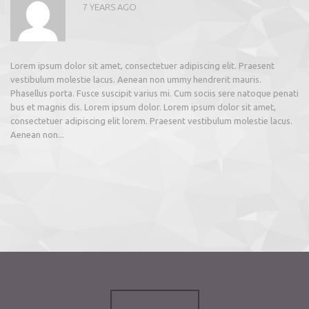
7 YEARS AGO
Lorem ipsum dolor sit amet, consectetuer adipiscing elit. Praesent
vestibulum molestie lacus. Aenean non ummy hendrerit mauris.
Phasellus porta. Fusce suscipit varius mi. Cum sociis sere natoque penati
bus et magnis dis. Lorem ipsum dolor. Lorem ipsum dolor sit amet,
consectetuer adipiscing elit lorem. Praesent vestibulum molestie lacus.
Aenean non...