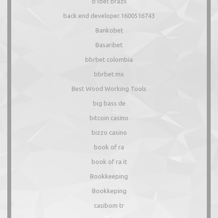
b1bet brazil
back end developer.1600516743
Bankobet
Basaribet
bbrbet colombia
bbrbet mx
Best Wood Working Tools
big bass de
bitcoin casino
bizzo casino
book of ra
book of ra it
Bookkeeping
Bookkeping
casibom tr