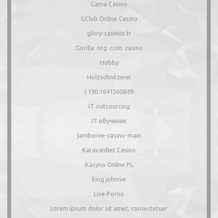
Gama Casino
GClub Online Casino
glory-casinos tr
Gorilla .org .com .casino
Hobby
Holzschnitzerei
i 130.1641560849
IT outsourcing
IT обучение
jamboree-casino-main
KaravanBet Casino
Kasyno Online PL
king johnnie
Live Porno
Lorem ipsum dolor sit amet, consectetuer