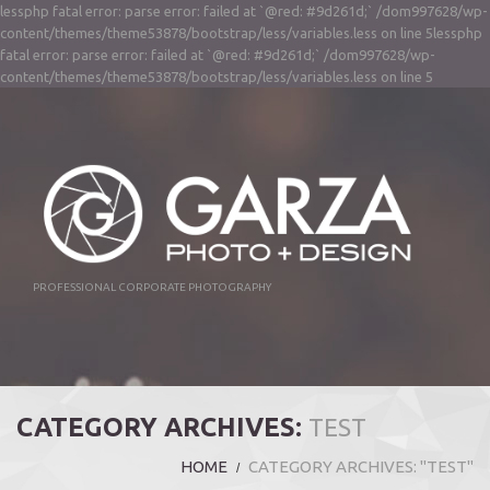
lessphp fatal error: parse error: failed at `@red: #9d261d;` /dom997628/wp-
content/themes/theme53878/bootstrap/less/variables.less on line 5lessphp
fatal error: parse error: failed at `@red: #9d261d;` /dom997628/wp-
content/themes/theme53878/bootstrap/less/variables.less on line 5
PROFESSIONAL CORPORATE PHOTOGRAPHY
CATEGORY ARCHIVES:
TEST
HOME
CATEGORY ARCHIVES: "TEST"