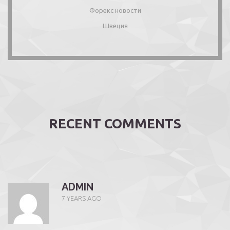
Форекс новости
Швеция
RECENT COMMENTS
ADMIN
7 YEARS AGO