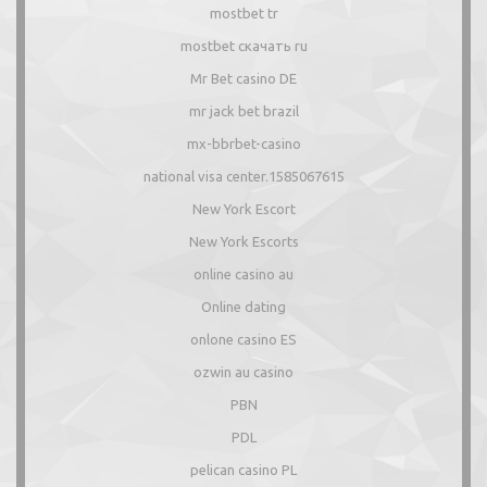
mostbet tr
mostbet скачать ru
Mr Bet casino DE
mr jack bet brazil
mx-bbrbet-casino
national visa center.1585067615
New York Escort
New York Escorts
online casino au
Online dating
onlone casino ES
ozwin au casino
PBN
PDL
pelican casino PL