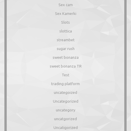
Sex cam
Sex Kamerki
Slots
slottica
streambet
sugar rush
sweet bonanza
sweet bonanza TR
Test
trading platform
uncategoized
Uncategorized
uncategory
uncatgorized
Uncatigorized