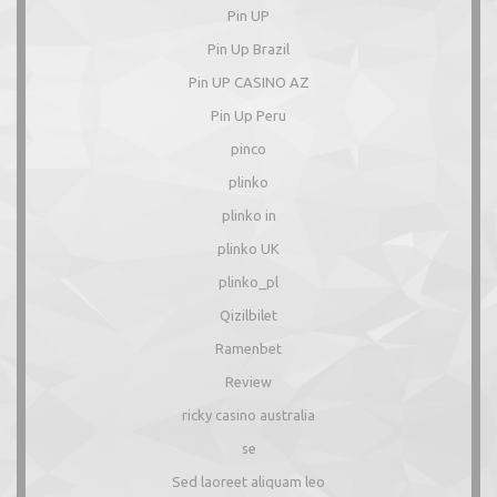
Pin UP
Pin Up Brazil
Pin UP CASINO AZ
Pin Up Peru
pinco
plinko
plinko in
plinko UK
plinko_pl
Qizilbilet
Ramenbet
Review
ricky casino australia
se
Sed laoreet aliquam leo