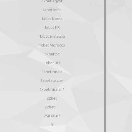
1xbet egypt
1xbet india
1xbet Korea
1xbet KR
1xbet malaysia
1xbet Morocco
1xbet pt
1xbet RU
1xbet russia
1xbet russian
1xbet russian1
22bet
22bet IT
25й 08.07
3