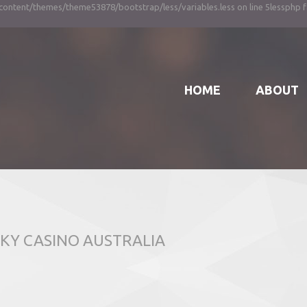
-content/themes/theme53878/bootstrap/less/variables.less on line 5lessphp f
HOME
ABOUT
CKY CASINO AUSTRALIA