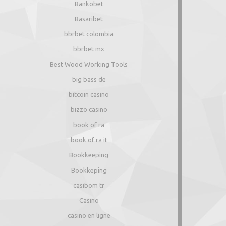
Bankobet
Basaribet
bbrbet colombia
bbrbet mx
Best Wood Working Tools
big bass de
bitcoin casino
bizzo casino
book of ra
book of ra it
Bookkeeping
Bookkeping
casibom tr
Casino
casino en ligne