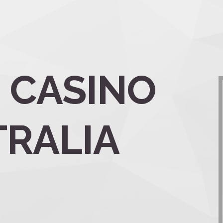
 СASINO
RALIA