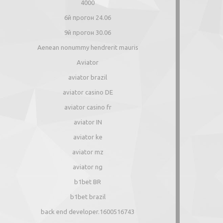
4000
6й прогон 24.06
9й прогон 30.06
Aenean nonummy hendrerit mauris
Aviator
aviator brazil
aviator casino DE
aviator casino fr
aviator IN
aviator ke
aviator mz
aviator ng
b1bet BR
b1bet brazil
back end developer.1600516743