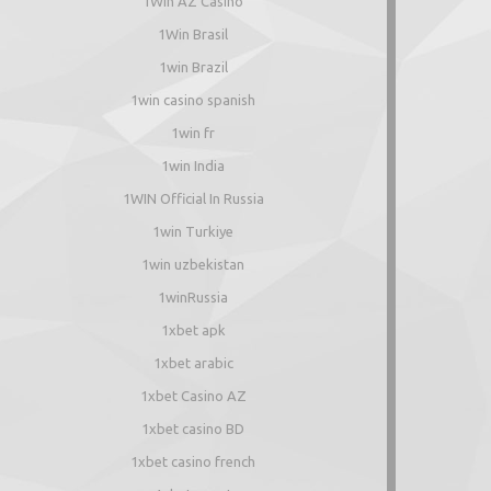
1Win AZ Casino
1Win Brasil
1win Brazil
1win casino spanish
1win fr
1win India
1WIN Official In Russia
1win Turkiye
1win uzbekistan
1winRussia
1xbet apk
1xbet arabic
1xbet Casino AZ
1xbet casino BD
1xbet casino french