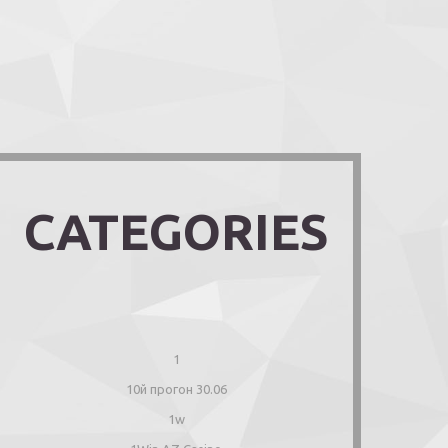
CATEGORIES
1
10й прогон 30.06
1w