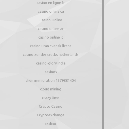
casino en ligne fr
casino onlina ca
Casino Online
casino online ar
casinò online it
casino utan svensk licens
casino zonder crucks netherlands
casino-glory india
casinos
chen immigration.1579881404
cloud mining
crazy time
Crypto Casino
Cryptoexchange
csdino