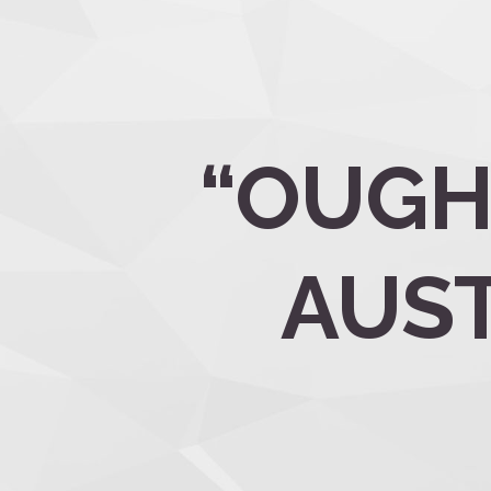
“OUGH
AUST