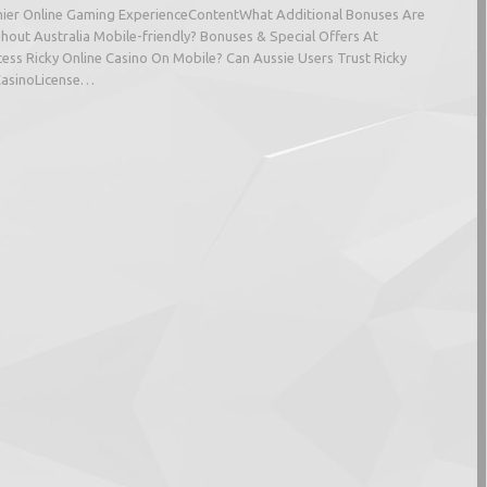
remier Online Gaming ExperienceContentWhat Additional Bonuses Are
hout Australia Mobile-friendly? Bonuses & Special Offers At
s Ricky Online Casino On Mobile? Can Aussie Users Trust Ricky
CasinoLicense…