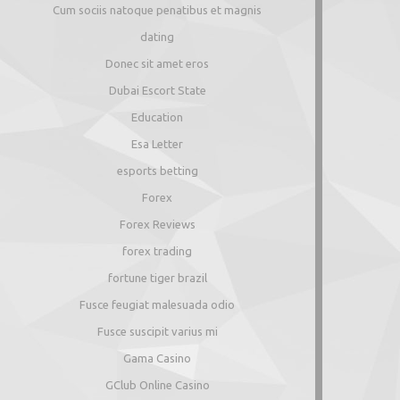
Cum sociis natoque penatibus et magnis
dating
Donec sit amet eros
Dubai Escort State
Education
Esa Letter
esports betting
Forex
Forex Reviews
forex trading
fortune tiger brazil
Fusce feugiat malesuada odio
Fusce suscipit varius mi
Gama Casino
GClub Online Casino