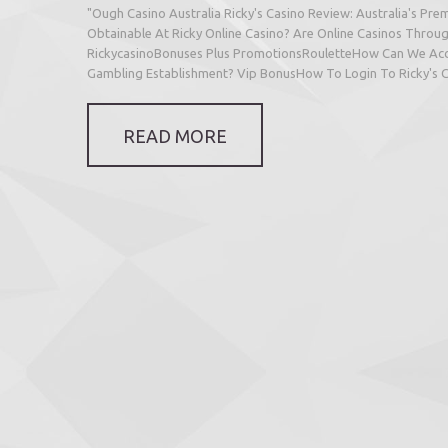
"Ough Сasino Australia ‍Ricky's Casino Review: Australia's P
Obtainable At Ricky Online Casino? Are Online Casinos Throug
RickycasinoBonuses Plus PromotionsRouletteHow Can We Acces
Gambling Establishment? Vip BonusHow To Login To Ricky's 
READ MORE