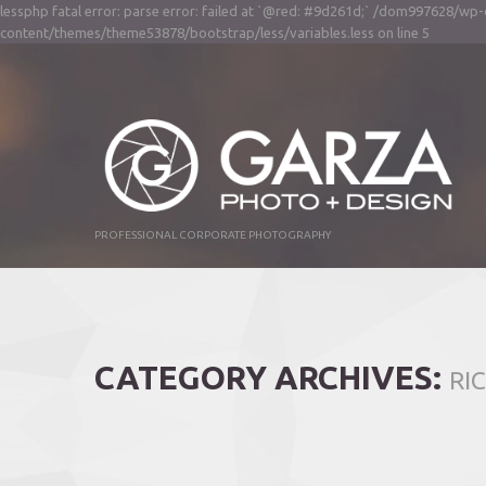
lessphp fatal error: parse error: failed at `@red: #9d261d;` /dom997628/wp
content/themes/theme53878/bootstrap/less/variables.less on line 5
PROFESSIONAL CORPORATE PHOTOGRAPHY
CATEGORY ARCHIVES:
RI