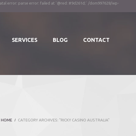
atal error: parse error: failed at `@red: #9d261d;` /dom997628/wp-
SERVICES
BLOG
CONTACT
HOME
CATEGORY ARCHIVES: "RICKY CASINO AUSTRALIA"