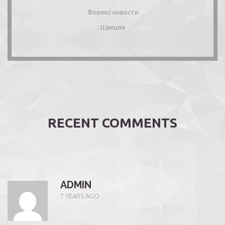
Форекс новости
Швеция
RECENT COMMENTS
ADMIN
7 YEARS AGO