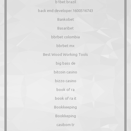
b1bet brazil
back end developer.1600516743
Bankobet
Basaribet
bbrbet colombia
bbrbet mx
Best Wood Working Tools
big bass de
bitcoin casino
bizzo casino
book of ra
book of ra it
Bookkeeping
Bookkeping
casibom tr