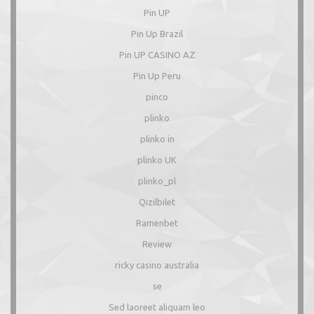
Pin UP
Pin Up Brazil
Pin UP CASINO AZ
Pin Up Peru
pinco
plinko
plinko in
plinko UK
plinko_pl
Qizilbilet
Ramenbet
Review
ricky casino australia
se
Sed laoreet aliquam leo