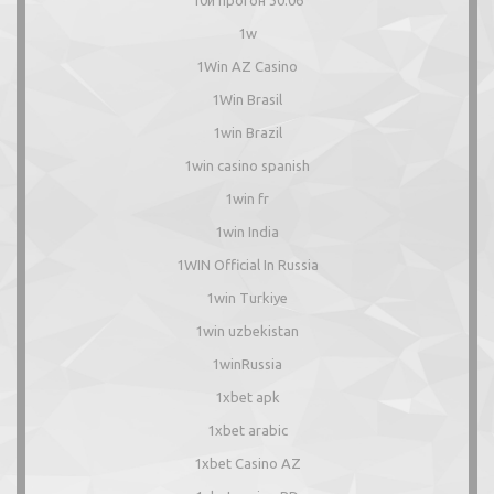
10й прогон 30.06
1w
1Win AZ Casino
1Win Brasil
1win Brazil
1win casino spanish
1win fr
1win India
1WIN Official In Russia
1win Turkiye
1win uzbekistan
1winRussia
1xbet apk
1xbet arabic
1xbet Casino AZ