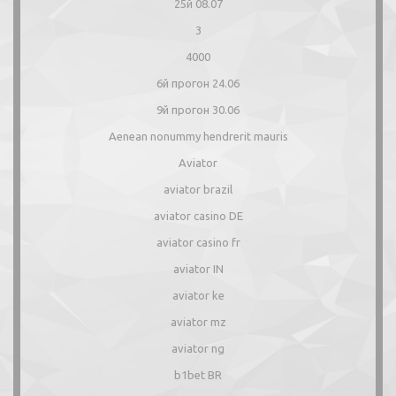
25й 08.07
3
4000
6й прогон 24.06
9й прогон 30.06
Aenean nonummy hendrerit mauris
Aviator
aviator brazil
aviator casino DE
aviator casino fr
aviator IN
aviator ke
aviator mz
aviator ng
b1bet BR