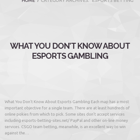
HOME
CATEGORY ARCHIVES: "ESPORTS BETTING"
WHAT YOU DON’T KNOW ABOUT
ESPORTS GAMBLING
What You Don't Know About Esports Gambling Each map has a most
important objective for a single team. There are at least hundreds of
online pokies from which to pick. Some sites don't accept services
including esports-betting-sites.net/ PayPal and other on-line money
services. CSGO team betting, meanwhile, is an excellent way to win
against the…