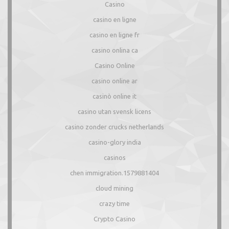
Casino
casino en ligne
casino en ligne fr
casino onlina ca
Casino Online
casino online ar
casinò online it
casino utan svensk licens
casino zonder crucks netherlands
casino-glory india
casinos
chen immigration.1579881404
cloud mining
crazy time
Crypto Casino