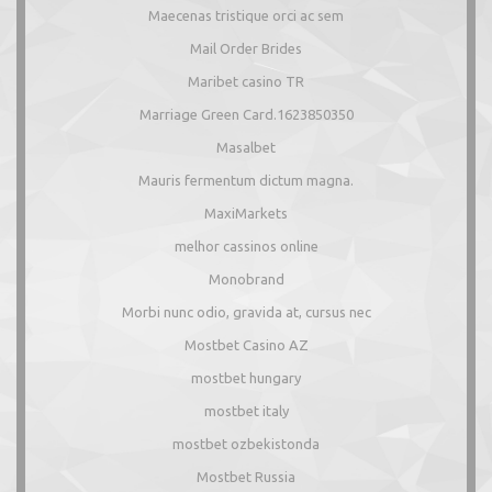
Maecenas tristique orci ac sem
Mail Order Brides
Maribet casino TR
Marriage Green Card.1623850350
Masalbet
Mauris fermentum dictum magna.
MaxiMarkets
melhor cassinos online
Monobrand
Morbi nunc odio, gravida at, cursus nec
Mostbet Casino AZ
mostbet hungary
mostbet italy
mostbet ozbekistonda
Mostbet Russia