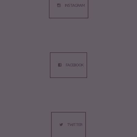
INSTAGRAM
FACEBOOK
TWITTER