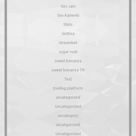
Sex cam
Sex Kamerki
Slots
slottica
streambet
sugar rush
sweet bonanza
sweet bonanza TR
Test
trading platform
uncategoized
Uncategorized
uncategory
uncatgorized
Uncatigorized