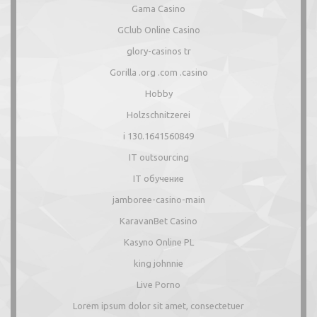
Gama Casino
GClub Online Casino
glory-casinos tr
Gorilla .org .com .casino
Hobby
Holzschnitzerei
i 130.1641560849
IT outsourcing
IT обучение
jamboree-casino-main
KaravanBet Casino
Kasyno Online PL
king johnnie
Live Porno
Lorem ipsum dolor sit amet, consectetuer