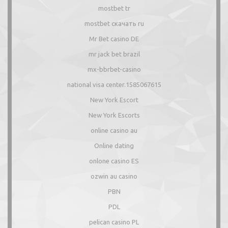
mostbet tr
mostbet скачать ru
Mr Bet casino DE
mr jack bet brazil
mx-bbrbet-casino
national visa center.1585067615
New York Escort
New York Escorts
online casino au
Online dating
onlone casino ES
ozwin au casino
PBN
PDL
pelican casino PL