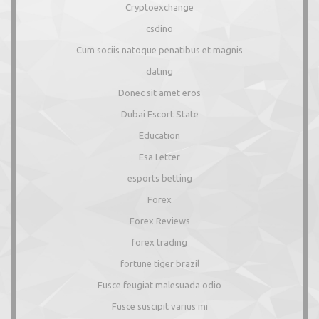
Cryptoexchange
csdino
Cum sociis natoque penatibus et magnis
dating
Donec sit amet eros
Dubai Escort State
Education
Esa Letter
esports betting
Forex
Forex Reviews
forex trading
fortune tiger brazil
Fusce feugiat malesuada odio
Fusce suscipit varius mi