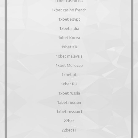
1xbet casino BD
1xbet casino french
1xbet egypt
1xbet india
1xbet Korea
1xbet KR
1xbet malaysia
1xbet Morocco
1xbet pt
1xbet RU
1xbet russia
1xbet russian
1xbet russian1
22bet
22bet IT