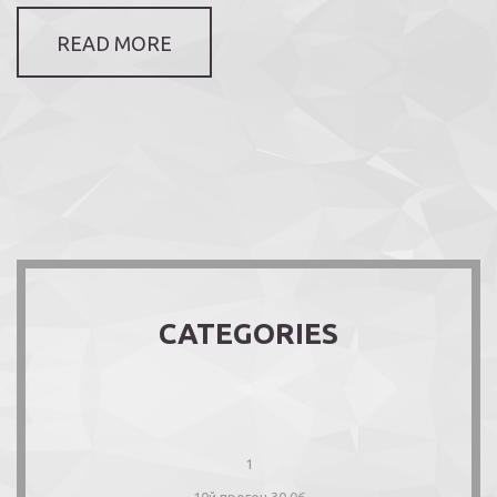
READ MORE
CATEGORIES
1