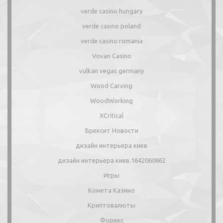
verde casino hungary
verde casino poland
verde casino romania
Vovan Casino
vulkan vegas germany
Wood Carving
WoodWorking
XCritical
Брексит Новости
дизайн интерьера киев
дизайн интерьера киев.1642060862
Игры
Комета Казино
Криптовалюты
Форекс