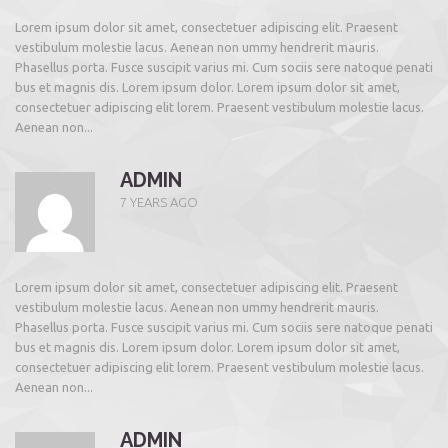
Lorem ipsum dolor sit amet, consectetuer adipiscing elit. Praesent
vestibulum molestie lacus. Aenean non ummy hendrerit mauris.
Phasellus porta. Fusce suscipit varius mi. Cum sociis sere natoque penati
bus et magnis dis. Lorem ipsum dolor. Lorem ipsum dolor sit amet,
consectetuer adipiscing elit lorem. Praesent vestibulum molestie lacus.
Aenean non...
ADMIN
7 YEARS AGO
Lorem ipsum dolor sit amet, consectetuer adipiscing elit. Praesent
vestibulum molestie lacus. Aenean non ummy hendrerit mauris.
Phasellus porta. Fusce suscipit varius mi. Cum sociis sere natoque penati
bus et magnis dis. Lorem ipsum dolor. Lorem ipsum dolor sit amet,
consectetuer adipiscing elit lorem. Praesent vestibulum molestie lacus.
Aenean non...
ADMIN