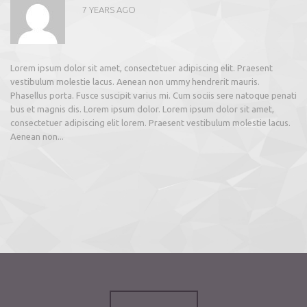
7 YEARS AGO
Lorem ipsum dolor sit amet, consectetuer adipiscing elit. Praesent
vestibulum molestie lacus. Aenean non ummy hendrerit mauris.
Phasellus porta. Fusce suscipit varius mi. Cum sociis sere natoque penati
bus et magnis dis. Lorem ipsum dolor. Lorem ipsum dolor sit amet,
consectetuer adipiscing elit lorem. Praesent vestibulum molestie lacus.
Aenean non...