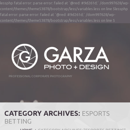
lessphp fatal error: parse error: failed at `@red: #9d261d;` /dom997628/wp-
content/themes/theme53878/bootstrap/less/variables.less on line 5lessphp
fatal error: parse error: failed at `@red: #9d261d;` /dom997628/wp-
content/themes/theme53878/bootstrap/less/variables.less on line 5
PROFESSIONAL CORPORATE PHOTOGRAPHY
CATEGORY ARCHIVES:
ESPORTS
BETTING